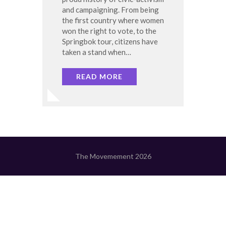
and campaigning. From being
the first country where women
won the right to vote, to the
Springbok tour, citizens have
taken a stand when…
READ MORE
The Movemement 2026