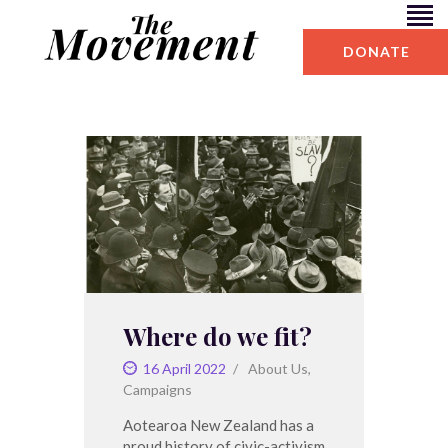
DONATE
BLOG
ABOUT US
Where do we fit?
16 April 2022
About Us
,
Campaigns
Aotearoa New Zealand has a
proud history of civic-activism